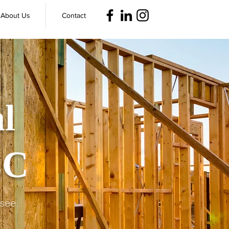
About Us
Contact
l
LC
ssee