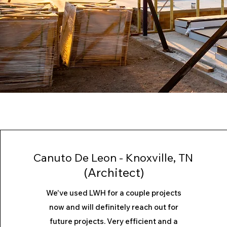
Canuto De Leon - Knoxville, TN
(Architect)
We've used LWH for a couple projects
now and will definitely reach out for
future projects. Very efficient and a