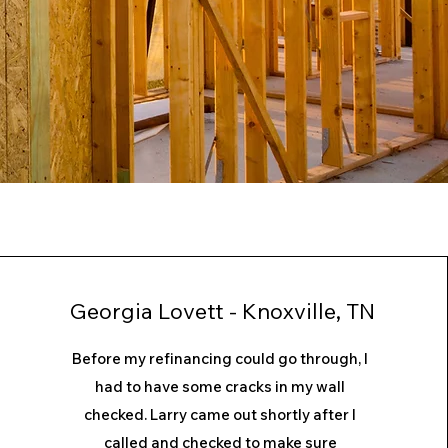
Georgia Lovett - Knoxville, TN
Before my refinancing could go through, I
had to have some cracks in my wall
checked. Larry came out shortly after I
called and checked to make sure