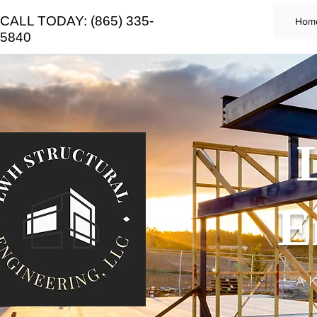
CALL TODAY: (865) 335-
Hom
5840
E
A K