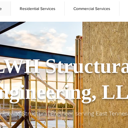
e
Residential Services
Commercial Services
LWH Structura
ngineering, L
noxville Structural Engineer serving East Tenne