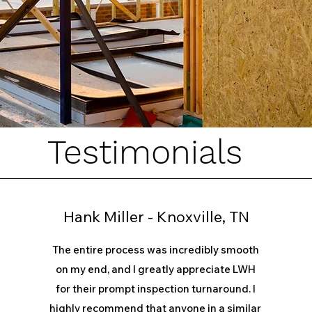
Testimonials
Hank Miller - Knoxville, TN
The entire process was incredibly smooth
on my end, and I greatly appreciate LWH
for their prompt inspection turnaround. I
highly recommend that anyone in a similar